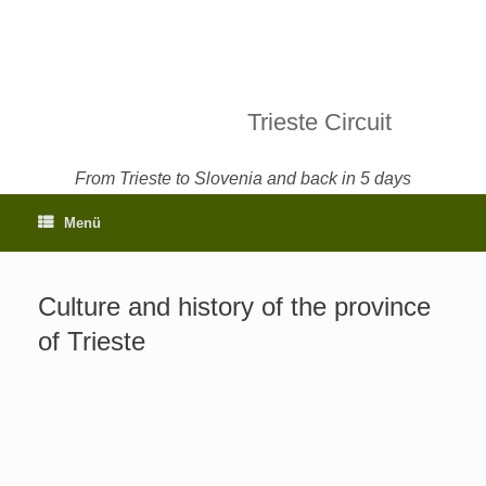
Trieste Circuit
From Trieste to Slovenia and back in 5 days
Menü
Culture and history of the province
of Trieste