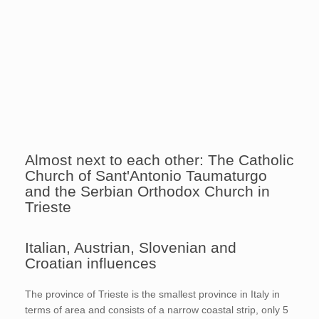
Almost next to each other: The Catholic
Church of Sant'Antonio Taumaturgo
and the Serbian Orthodox Church in
Trieste
Italian, Austrian, Slovenian and
Croatian influences
The province of Trieste is the smallest province in Italy in
terms of area and consists of a narrow coastal strip, only 5