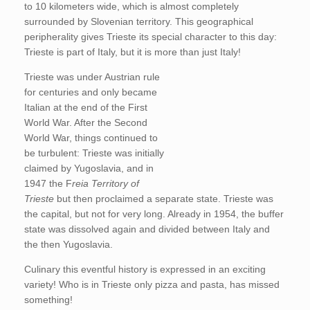
to 10 kilometers wide, which is almost completely
surrounded by Slovenian territory. This geographical
peripherality gives Trieste its special character to this day:
Trieste is part of Italy, but it is more than just Italy!
Trieste was under Austrian rule
for centuries and only became
Italian at the end of the First
World War. After the Second
World War, things continued to
be turbulent: Trieste was initially
claimed by Yugoslavia, and in
1947 the F
reia Territory of
Trieste
but then proclaimed a separate state. Trieste was
the capital, but not for very long. Already in 1954, the buffer
state was dissolved again and divided between Italy and
the then Yugoslavia.
Culinary this eventful history is expressed in an exciting
variety! Who is in Trieste only pizza and pasta, has missed
something!