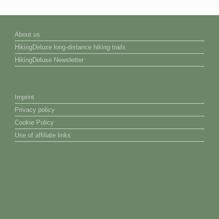
About us
HikingDeluxe long-distance hiking trails
HikingDeluxe Newsletter
Imprint
Privacy policy
Cookie Policy
Use of affiliate links